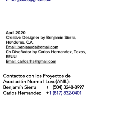
April 2020
Creative Designer by Benjamín Sierra,
Honduras. C.A.
Email: benjaauda@gmail.com
Co Diseñador by Carlos Hernandez, Texas,
EEUU
Email: carlosrhs@gmail.com
Contactos con los Proyectos de
Asociación Norma I Love(ANIL):
Benjamín Sierra +
(504) 3248-8997
Carlos Hernandez +
1 (817) 832-0401
ETA Y IOTA | " RIOS DESBORDADOS, Y
DESTROZOS DE LA POTENTES
TORMENTAS EN LA ALDEA MOCORON,
LA MOSKITIA.
Las intesas lluvias y los vientos de hasta