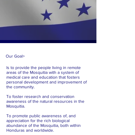
Our Goal
>
Is to provide the people living in remote
areas of the Mosquitia with a system of
medical care and education that fosters
personal development and improvement of
the community.
To foster research and conservation
awareness of the natural resources in the
Mosquitia.
To promote public awareness of, and
appreciation for the rich biological
abundance of the Mosquitia, both within
Honduras and worldwide.