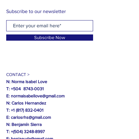
Subscribe to our newsletter
Subscribe Now
CONTACT >
N: Norma Isabel Love
T: +504
8743-0031
E:
normaisabellove@gmail.com
N: Carlos Hernandez
T:
+1 (817) 832-0401
E:
carlosrhs@gmail.com
N:
Benjamín
Sierra
T: +(504)
3248-8997
E:
benjaauda@gmail.com