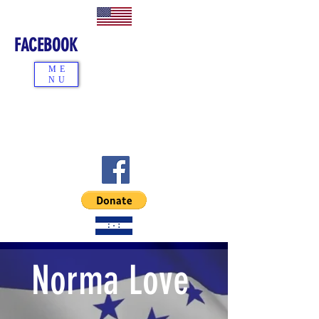
FACEBOOK
ME
NU
Norma Love