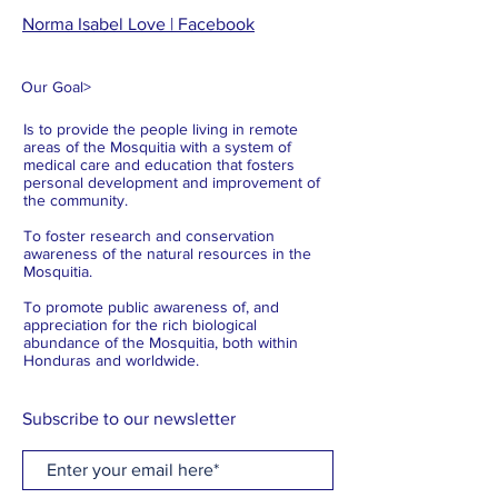
Norma Isabel Love | Facebook
Our Goal
>
Is to provide the people living in remote
areas of the Mosquitia with a system of
medical care and education that fosters
personal development and improvement of
the community.
To foster research and conservation
awareness of the natural resources in the
Mosquitia.
To promote public awareness of, and
appreciation for the rich biological
abundance of the Mosquitia, both within
Honduras and worldwide.
Subscribe to our newsletter