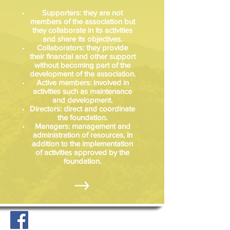
Supporters: they are not
members of the association but
they collaborate in its activities
and share its objectives.
Collaborators: they provide
their financial and other support
without becoming part of the
development of the association.
Active members: involved in
activities such as maintenance
and development.
Directors: direct and coordinate
the foundation.
Managers: management and
administration of resources, in
addition to the implementation
of activities approved by the
foundation.