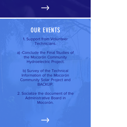
OUR EVENTS
1. Support from Volunteer
Technicians.
a) -Conclude the Final Studies of
the Mocorón Community
Hydroelectric Project.
b) Survey of the Technical
Information of the Mocorón
Community Solar Project and
BACKUP.
2. Socialize the document of the
Administrative Board in
Mocorón.