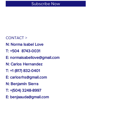
Subscribe Now
CONTACT >
N: Norma Isabel Love
T: +504
8743-0031
E:
normaisabellove@gmail.com
N: Carlos Hernandez
T:
+1 (817) 832-0401
E:
carlosrhs@gmail.com
N:
Benjamín
Sierra
T: +(504)
3248-8997
E:
benjaauda@gmail.com