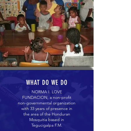
WHAT DO WE DO
NORMA I. LOVE
FUNDACION, a non-profit
non-governmental organization
with 33 years of presence in
the area of ​​the Honduran
Mosquitia based in
Tegucigalpa F.M.