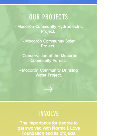
OUR PROJECTS
- Mocorón Community Hydroelectric
Project.
- Mocorón Community Solar
Project.
- Conservation of the Mocorón
Community Forest.
- Mocorón Community Drinking
Water Project.
INVOLVE
The importance for people to
get involved with Norma I. Love
Foundation and its projects.