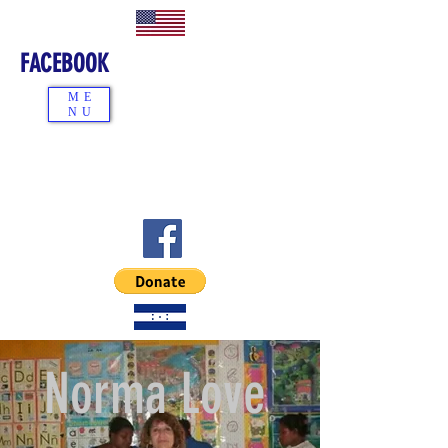
FACEBOOK
ME
NU
Norma Love